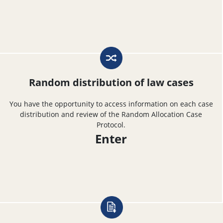
Random distribution of law cases
You have the opportunity to access information on each case
distribution and review of the Random Allocation Case
Protocol.
Enter