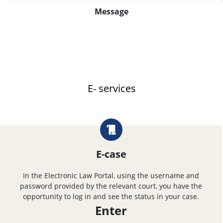
Message
E- services
E-case
In the Electronic Law Portal, using the username and
password provided by the relevant court, you have the
opportunity to log in and see the status in your case.
Enter