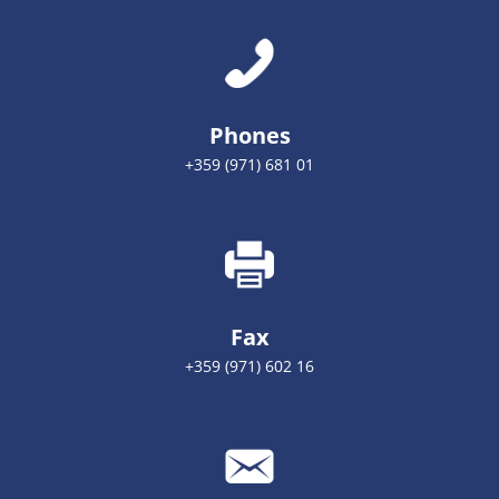
Phones
+359 (971) 681 01
Fax
+359 (971) 602 16