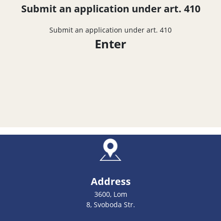
Submit an application under art. 410
Submit an application under art. 410
Enter
Address
3600, Lom
8, Svoboda Str.