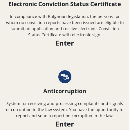
Electronic Conviction Status Certificate
In compliance with Bulgarian legislation, the persons for
whom no conviction reports have been issued are eligible to
submit an application and receive electronic Conviction
Status Certificate with electronic sign.
Enter
Anticorruption
System for receiving and processing complaints and signals
of corruption in the law system. You have the opportunity to
report and send a report on corruption in the law.
Enter