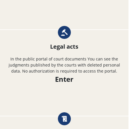
Legal acts
In the public portal of court documents You can see the
judgments published by the courts with deleted personal
data. No authorization is required to access the portal.
Enter