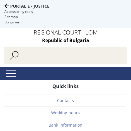
PORTAL E - JUSTICE
Accessibility tools
Sitemap
Bulgarian
REGIONAL COURT - LOM
Republic of Bulgaria
Quick links
Contacts
Working hours
Bank information