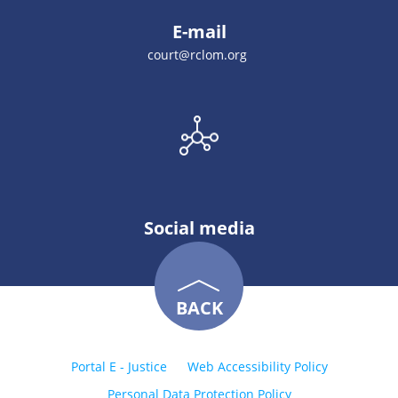
E-mail
court@rclom.org
Social media
BACK
Portal E - Justice
Web Accessibility Policy
Personal Data Protection Policy